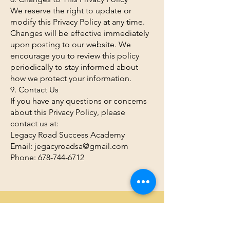
We reserve the right to update or
modify this Privacy Policy at any time.
Changes will be effective immediately
upon posting to our website. We
encourage you to review this policy
periodically to stay informed about
how we protect your information.
9. Contact Us
If you have any questions or concerns
about this Privacy Policy, please
contact us at:
Legacy Road Success Academy
Email: jegacyroadsa@gmail.com
Phone: 678-744-6712
We Need Your