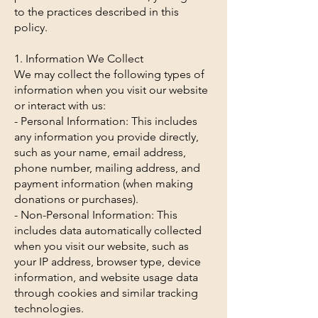
to the practices described in this
policy.
1. Information We Collect
We may collect the following types of
information when you visit our website
or interact with us:
- Personal Information: This includes
any information you provide directly,
such as your name, email address,
phone number, mailing address, and
payment information (when making
donations or purchases).
- Non-Personal Information: This
includes data automatically collected
when you visit our website, such as
your IP address, browser type, device
information, and website usage data
through cookies and similar tracking
technologies.