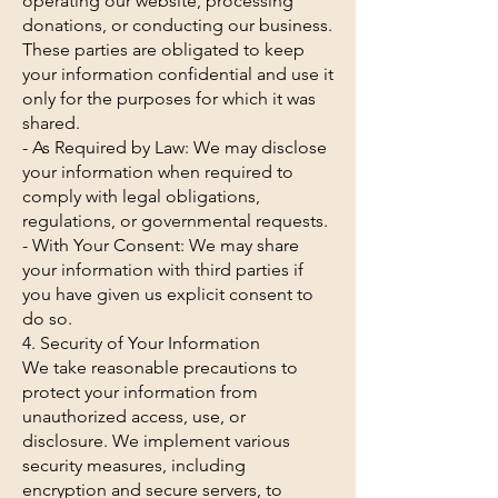
operating our website, processing
donations, or conducting our business.
These parties are obligated to keep
your information confidential and use it
only for the purposes for which it was
shared.
- As Required by Law: We may disclose
your information when required to
comply with legal obligations,
regulations, or governmental requests.
- With Your Consent: We may share
your information with third parties if
you have given us explicit consent to
do so.
4. Security of Your Information
We take reasonable precautions to
protect your information from
unauthorized access, use, or
disclosure. We implement various
security measures, including
encryption and secure servers, to