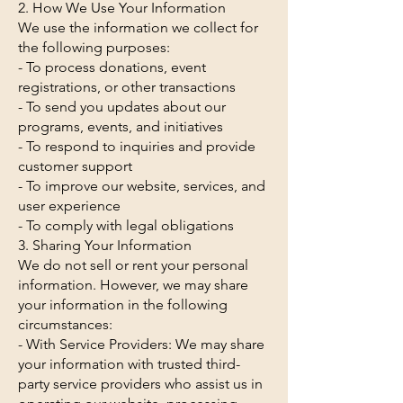
2. How We Use Your Information
We use the information we collect for
the following purposes:
- To process donations, event
registrations, or other transactions
- To send you updates about our
programs, events, and initiatives
- To respond to inquiries and provide
customer support
- To improve our website, services, and
user experience
- To comply with legal obligations
3. Sharing Your Information
We do not sell or rent your personal
information. However, we may share
your information in the following
circumstances:
- With Service Providers: We may share
your information with trusted third-
party service providers who assist us in