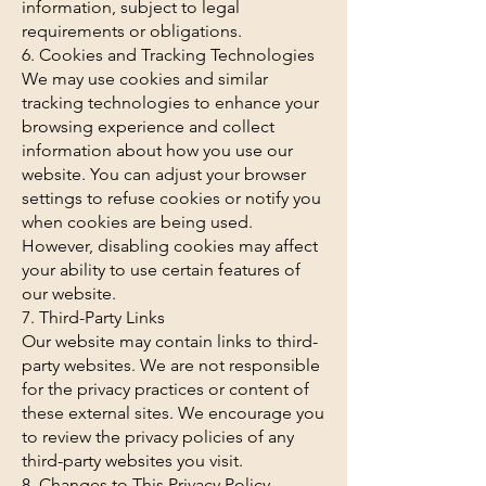
information, subject to legal
requirements or obligations.
6. Cookies and Tracking Technologies
We may use cookies and similar
tracking technologies to enhance your
browsing experience and collect
information about how you use our
website. You can adjust your browser
settings to refuse cookies or notify you
when cookies are being used.
However, disabling cookies may affect
your ability to use certain features of
our website.
7. Third-Party Links
Our website may contain links to third-
party websites. We are not responsible
for the privacy practices or content of
these external sites. We encourage you
to review the privacy policies of any
third-party websites you visit.
8. Changes to This Privacy Policy