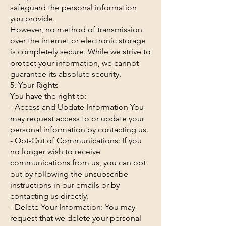
safeguard the personal information
you provide.
However, no method of transmission
over the internet or electronic storage
is completely secure. While we strive to
protect your information, we cannot
guarantee its absolute security.
5. Your Rights
You have the right to:
- Access and Update Information You
may request access to or update your
personal information by contacting us.
- Opt-Out of Communications: If you
no longer wish to receive
communications from us, you can opt
out by following the unsubscribe
instructions in our emails or by
contacting us directly.
- Delete Your Information: You may
request that we delete your personal