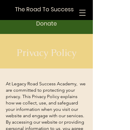
The Road To Success
Donate
Privacy Policy
At Legacy Road Success Academy, we
are committed to protecting your
privacy. This Privacy Policy explains
how we collect, use, and safeguard
your information when you visit our
website and engage with our services.
By accessing our website or providing
personal information to us, you agree