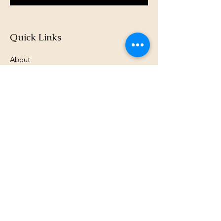
Quick Links
About
Support Us
News
Events
Podcast
Contact
Terms & Conditions
Privacy Policy