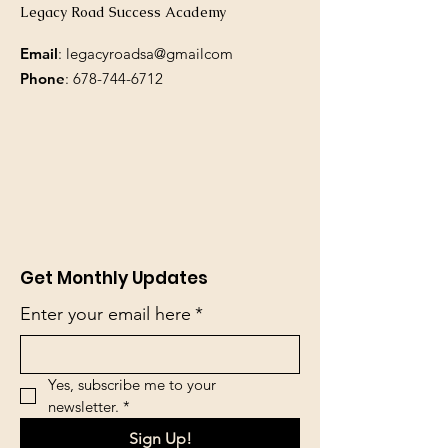
Legacy Road Success Academy
Email
: legacyroadsa@gmailcom
Phone
:
678-744-6712
Get Monthly Updates
Enter your email here
*
Yes, subscribe me to your 
newsletter.
*
Sign Up!