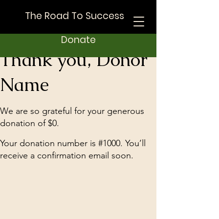
The Road To Success
Donate
Thank you, Donor
Name
We are so grateful for your generous
donation of $0.
Your donation number is #1000. You’ll
receive a confirmation email soon.