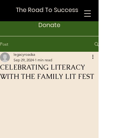
The Road To Success
Donate
Post
legacyroadsa
Sep 29, 2024
1 min read
CELEBRATING LITERACY
WITH THE FAMILY LIT FEST