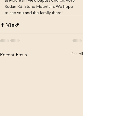
at Mountain View Baptist Church, 4618 
Redan Rd, Stone Mountain. We hope 
to see you and the family there!
See All
Recent Posts