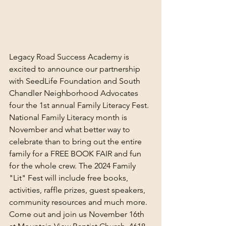
Legacy Road Success Academy is 
excited to announce our partnership 
with SeedLife Foundation and South 
Chandler Neighborhood Advocates 
four the 1st annual Family Literacy Fest. 
National Family Literacy month is 
November and what better way to 
celebrate than to bring out the entire 
family for a FREE BOOK FAIR and fun 
for the whole crew. The 2024 Family 
"Lit" Fest will include free books, 
activities, raffle prizes, guest speakers, 
community resources and much more. 
Come out and join us November 16th 