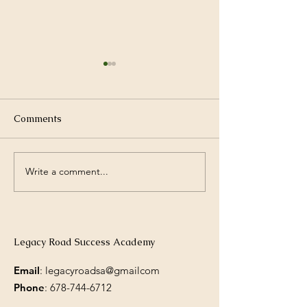
Comments
Write a comment...
New Year, New
Building a Fami
Opportunities.
Reading Routine
Legacy Road Success Academy
Email
: legacyroadsa@gmailcom
Phone
:
678-744-6712